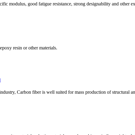
ific modulus, good fatigue resistance, strong designability and other exc
poxy resin or other materials.
d
ndustry, Carbon fiber is well suited for mass production of structural and