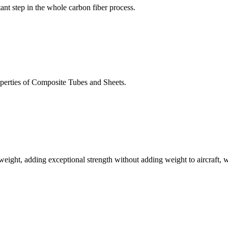
tant step in the whole carbon fiber process.
perties of Composite Tubes and Sheets.
s weight, adding exceptional strength without adding weight to aircraft, 