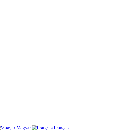
Magyar
Français