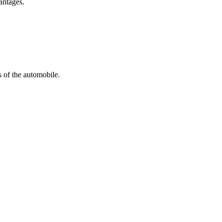
antages.
s of the automobile.