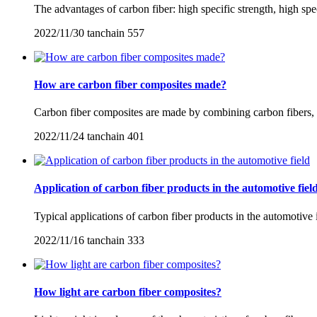
The advantages of carbon fiber: high specific strength, high spec
2022/11/30
tanchain
557
How are carbon fiber composites made?
Carbon fiber composites are made by combining carbon fibers, e
2022/11/24
tanchain
401
Application of carbon fiber products in the automotive fiel
Typical applications of carbon fiber products in the automotive i
2022/11/16
tanchain
333
How light are carbon fiber composites?