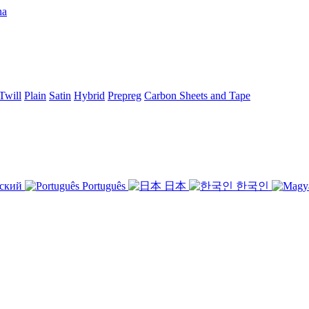
Twill
Plain
Satin
Hybrid
Prepreg
Carbon Sheets and Tape
ский
Português
日本
한국인