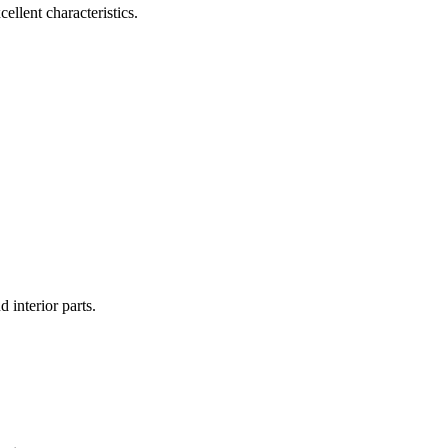
ellent characteristics.
 interior parts.