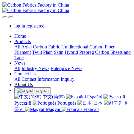
log in
registered
Home
Products
All
Axial Carbon Fabric
Unidirectional
Carbon Fiber
Filament
Twill
Plain
Satin
Hybrid
Prepreg
Carbon Sheets and
Tape
News
All
Industry News
Enterprice News
Contact Us
All
Contact Information
Inquiry
About Us
English
中文(简体)
Español
Русский
Português
日本
한
국인
Magyar
Français