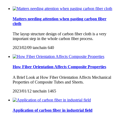
Matters needing attention when pasting carbon fiber
cloth
The layup structure design of carbon fiber cloth is a very
important step in the whole carbon fiber process.
2023/02/09
tanchain
640
How Fiber Orientation Affects Composite Properties
A Brief Look at How Fiber Orientation Affects Mechanical
Properties of Composite Tubes and Sheets.
2023/01/12
tanchain
1465
Application of carbon fiber in industrial field