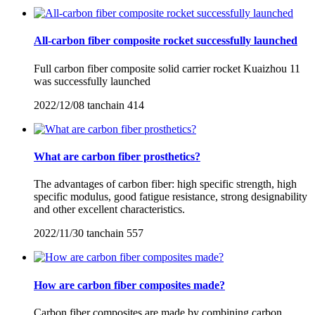
All-carbon fiber composite rocket successfully launched
Full carbon fiber composite solid carrier rocket Kuaizhou 11
was successfully launched
2022/12/08
tanchain
414
What are carbon fiber prosthetics?
The advantages of carbon fiber: high specific strength, high
specific modulus, good fatigue resistance, strong designability
and other excellent characteristics.
2022/11/30
tanchain
557
How are carbon fiber composites made?
Carbon fiber composites are made by combining carbon