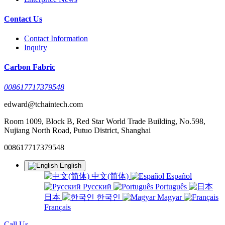
Contact Us
Contact Information
Inquiry
Carbon Fabric
008617717379548
edward@tchaintech.com
Room 1009, Block B, Red Star World Trade Building, No.598,
Nujiang North Road, Putuo District, Shanghai
008617717379548
English
中文(简体)
Español
Русский
Português
日本
한국인
Magyar
Français
Call Us