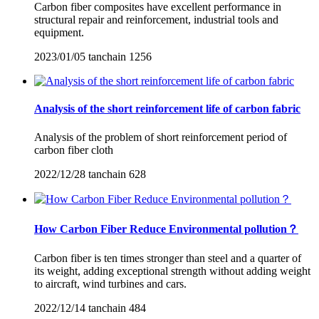
Carbon fiber composites have excellent performance in
structural repair and reinforcement, industrial tools and
equipment.
2023/01/05
tanchain
1256
Analysis of the short reinforcement life of carbon fabric
Analysis of the problem of short reinforcement period of
carbon fiber cloth
2022/12/28
tanchain
628
How Carbon Fiber Reduce Environmental pollution？
Carbon fiber is ten times stronger than steel and a quarter of
its weight, adding exceptional strength without adding weight
to aircraft, wind turbines and cars.
2022/12/14
tanchain
484