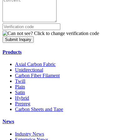
Submit Inquiry
Products
Axial Carbon Fabric
Unidirectional
Carbon Fiber Filament
Twill
Plain
Satin
Hybrid
Prepreg
Carbon Sheets and Tape
News
Industry News
Enterprice News