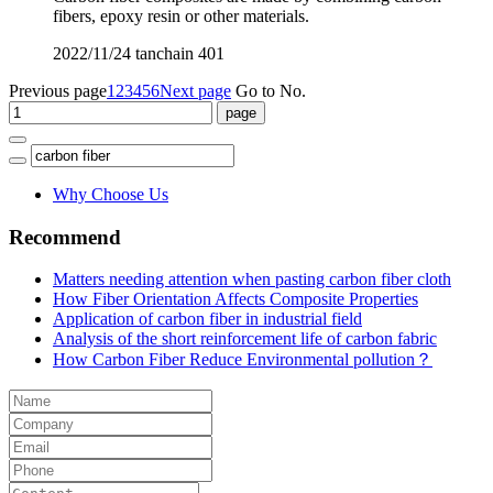
fibers, epoxy resin or other materials.
2022/11/24
tanchain
401
Previous page
1
2
3
4
5
6
Next page
Go to No.
Why Choose Us
Recommend
Matters needing attention when pasting carbon fiber cloth
How Fiber Orientation Affects Composite Properties
Application of carbon fiber in industrial field
Analysis of the short reinforcement life of carbon fabric
How Carbon Fiber Reduce Environmental pollution？