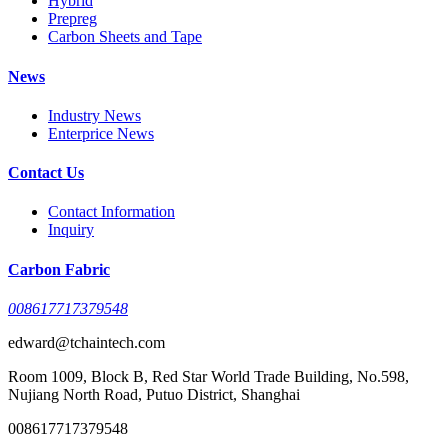
Hybrid
Prepreg
Carbon Sheets and Tape
News
Industry News
Enterprice News
Contact Us
Contact Information
Inquiry
Carbon Fabric
008617717379548
edward@tchaintech.com
Room 1009, Block B, Red Star World Trade Building, No.598,
Nujiang North Road, Putuo District, Shanghai
008617717379548