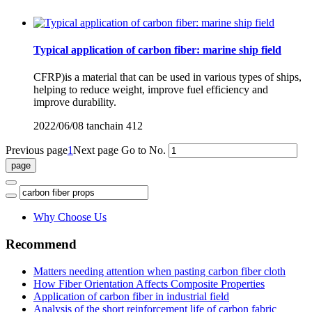
Typical application of carbon fiber: marine ship field
CFRP)is a material that can be used in various types of ships,
helping to reduce weight, improve fuel efficiency and
improve durability.
2022/06/08
tanchain
412
Previous page
1
Next page
Go to No.
Why Choose Us
Recommend
Matters needing attention when pasting carbon fiber cloth
How Fiber Orientation Affects Composite Properties
Application of carbon fiber in industrial field
Analysis of the short reinforcement life of carbon fabric