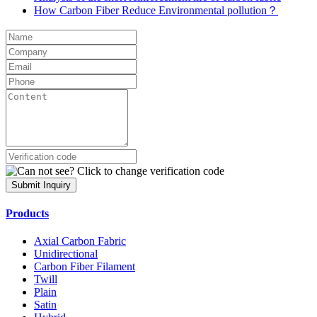
How Carbon Fiber Reduce Environmental pollution？
Submit Inquiry
Products
Axial Carbon Fabric
Unidirectional
Carbon Fiber Filament
Twill
Plain
Satin