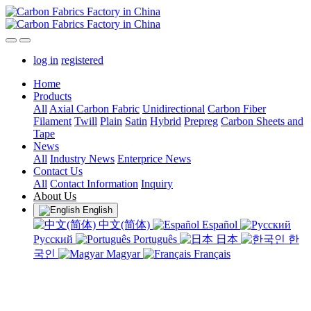
log in
registered
Home
Products
All
Axial Carbon Fabric
Unidirectional
Carbon Fiber
Filament
Twill
Plain
Satin
Hybrid
Prepreg
Carbon Sheets and
Tape
News
All
Industry News
Enterprice News
Contact Us
All
Contact Information
Inquiry
About Us
English
中文(简体)
Español
Русский
Português
日本
한
국인
Magyar
Français