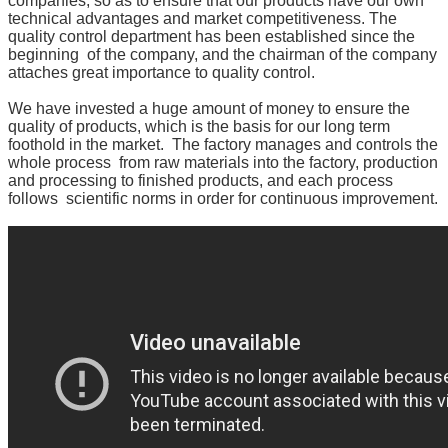
companies, so as to ensure that our products have our
own
technical advantages and market competitiveness.
The
quality control department has been established since
the
beginning of the company, and the chairman of the company
attaches great importance to quality control.
We have invested a huge amount of money to ensure the
quality of products, which is the basis for our long term
foothold in the market. The factory manages and controls the
whole process from raw materials into the factory,
production
and processing to finished products, and each process
follows scientific norms in order for continuous
improvement.