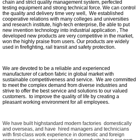
chain and strict quality management system, perfected
testing equipment and strong technical force. We can control
the quality and delivery time very well, We established
cooperative relations with many colleges and universities
and research institute, high-tech enterprise, Be able to put
new invention technology into industrial application , The
developed new products are very competitive in the market,
won the highly praise from users. Our products are widely
used in firefighting, rail transit and safety protection.
We are devoted to be a reliable and experienced
manufacturer of carbon fabric in global market with
sustainable competitiveness and service. We are committed
to meet the complex demand from diverse industries and
strive to offer the best service and solutions to our valued
customers. to improve the quality of life by creating a
pleasant working environment for all employees.
We have built highstandard modern factories domestically
and overseas, and have hired managers and technicians
with first-class work experience in domestic and foreign