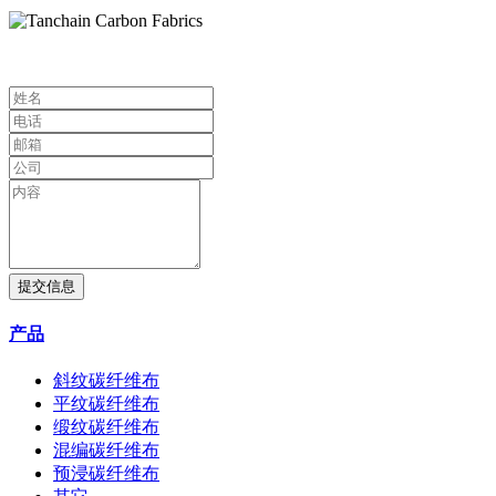
提交信息
产品
斜纹碳纤维布
平纹碳纤维布
缎纹碳纤维布
混编碳纤维布
预浸碳纤维布