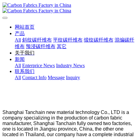
网站首页
产品
All
斜纹碳纤维布
平纹碳纤维布
缎纹碳纤维布
混编碳纤
维布
预浸碳纤维布
其它
关于我们
新闻
All
Enterprice News
Industry News
联系我们
All
Contact Info
Message
Inquiry
Shanghai Tanchain new material technology Co., LTD is a
company specializing in the production of carbon fabric
manufacturer, Shanghai Tanchain fully owned two factories,
one is located in Jiangsu province, China, the other one
located in Thailand, our company have a complete industrial