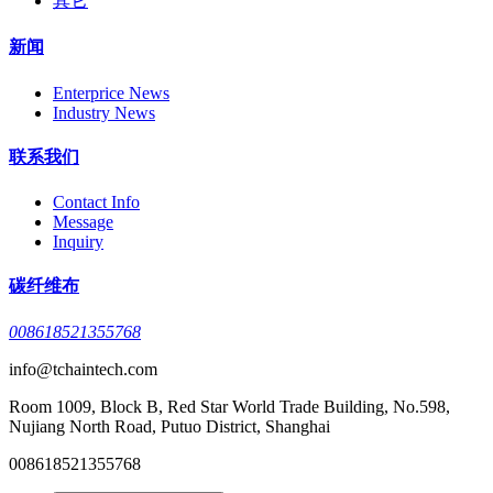
其它
新闻
Enterprice News
Industry News
联系我们
Contact Info
Message
Inquiry
碳纤维布
008618521355768
info@tchaintech.com
Room 1009, Block B, Red Star World Trade Building, No.598,
Nujiang North Road, Putuo District, Shanghai
008618521355768