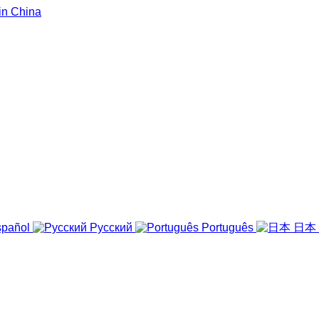
pañol
Русский
Português
日本