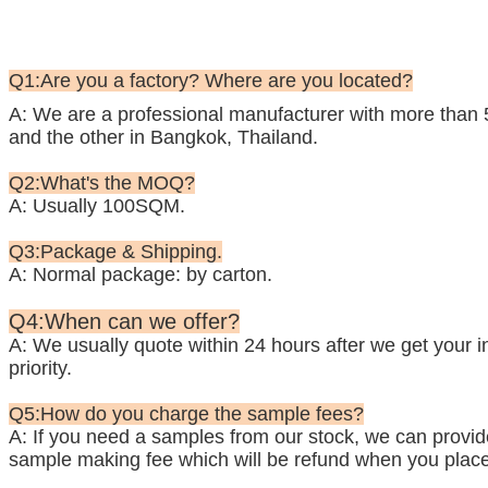
Q1:Are you a factory? Where are you located?
A: We are a professional manufacturer with more than 
and the other in Bangkok, Thailand.
Q2:What's the MOQ?
A: Usually 100SQM.
Q3:Package & Shipping.
A: Normal package: by carton.
Q4:When can we offer?
A: We usually quote within 24 hours after we get your inq
priority.
Q5:How do you charge the sample fees?
A: If you need a samples from our stock, we can provide 
sample making fee which will be refund when you place