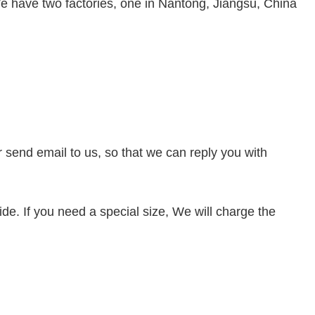
e have two factories, one in Nantong, Jiangsu, China
or send
email to us, so that we can reply you with
de. If you need a special size, We will charge the