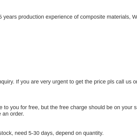
5 years production experience of composite materials, W
uiry. If you are very urgent to get the price pls call us 
to you for free, but the free charge should be on your si
 an order.
t stock, need 5-30 days, depend on quantity.