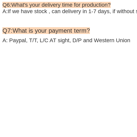
Q6:What's your delivery time for production?
A:If we have stock , can delivery in 1-7 days, if withou
Q7:What is your payment term?
A: Paypal, T/T, L/C AT sight, D/P and Western Union