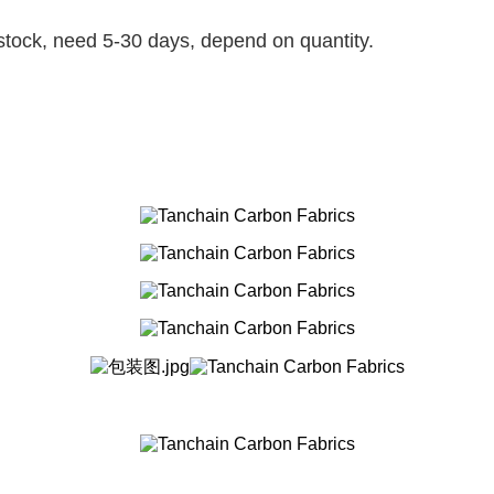
t stock, need 5-30 days, depend on quantity.