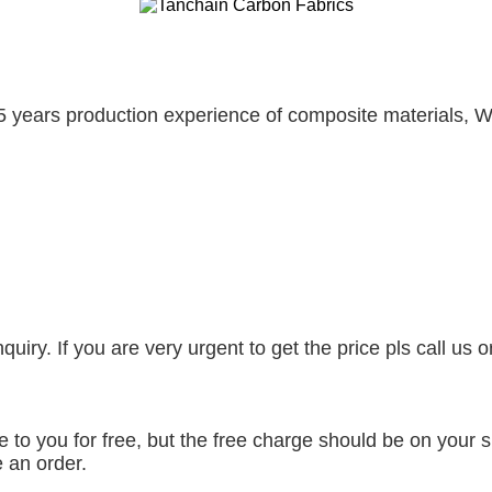
5 years production experience of composite materials, W
uiry. If you are very urgent to get the price pls call us 
to you for free, but the free charge should be on your si
 an order.