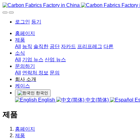
로그인
등기
홈페이지
제품
All
능직
솔직한
공단
자카드
프리프레그
다른
소식
All
기업 뉴스
산업 뉴스
문의하기
All
연락처 정보
문의
회사 소개
케이스
한국인
English
中文(简体)
Es
제품
홈페이지
제품