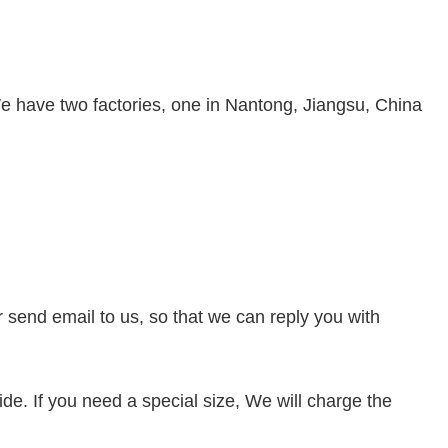
e have two factories, one in Nantong, Jiangsu, China
or send
email to us, so that we can reply you with
de. If you need a special size, We will charge the