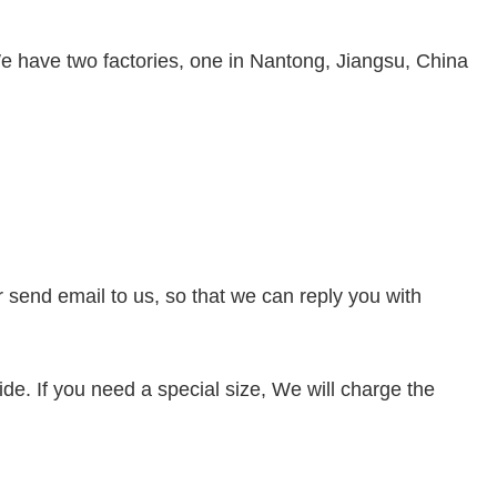
e have two factories, one in Nantong, Jiangsu, China
or send
email to us, so that we can reply you with
de. If you need a special size, We will charge the