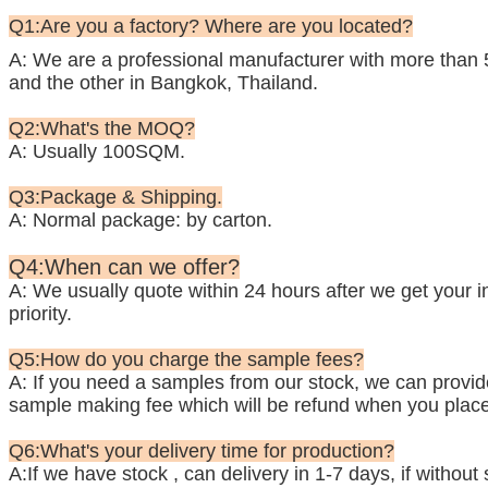
Q1:Are you a factory? Where are you located?
A: We are a professional manufacturer with more than 
and the other in Bangkok, Thailand.
Q2:What's the MOQ?
A: Usually 100SQM.
Q3:Package & Shipping.
A: Normal package: by carton.
Q4:When can we offer?
A: We usually quote within 24 hours after we get your inq
priority.
Q5:How do you charge the sample fees?
A: If you need a samples from our stock, we can provide 
sample making fee which will be refund when you place
Q6:What's your delivery time for production?
A:If we have stock , can delivery in 1-7 days, if withou