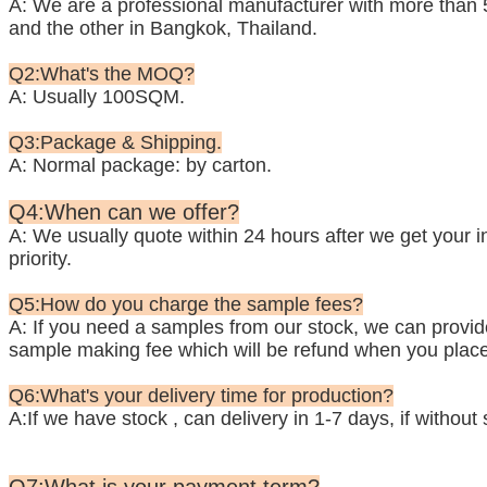
A: We are a professional manufacturer with more than 
and the other in Bangkok, Thailand.
Q2:What's the MOQ?
A: Usually 100SQM.
Q3:Package & Shipping.
A: Normal package: by carton.
Q4:When can we offer?
A: We usually quote within 24 hours after we get your inq
priority.
Q5:How do you charge the sample fees?
A: If you need a samples from our stock, we can provide 
sample making fee which will be refund when you place
Q6:What's your delivery time for production?
A:If we have stock , can delivery in 1-7 days, if withou
Q7:What is your payment term?