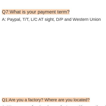
Q7:What is your payment term?
A: Paypal, T/T, L/C AT sight, D/P and Western Union
Q1:Are you a factory? Where are you located?