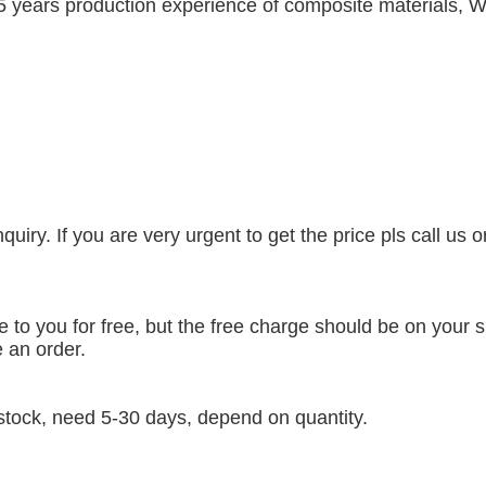
5 years production experience of composite materials, W
uiry. If you are very urgent to get the price pls call us 
to you for free, but the free charge should be on your si
 an order.
t stock, need 5-30 days, depend on quantity.