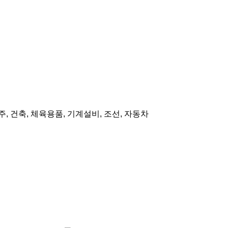
주, 건축, 체육용품, 기계설비, 조선, 자동차