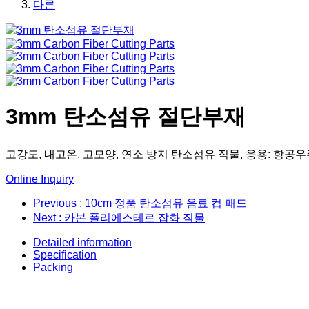
다른
3mm 탄소섬유 절단부재
고강도, 내고온, 고모양, 연소 방지 탄소섬유 직물, 응용: 항공우
Online Inquiry
Previous
: 10cm 정품 탄소섬유 음료 컵 패드
Next
: 카본 폴리에스테르 잡화 직물
Detailed information
Specification
Packing