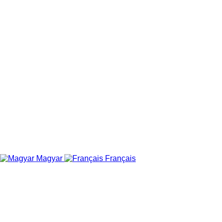
Magyar
Français