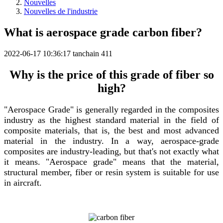
Nouvelles
Nouvelles de l'industrie
What is aerospace grade carbon fiber?
2022-06-17 10:36:17
tanchain
411
Why is the price of this grade of fiber so
high?
"Aerospace Grade" is generally regarded in the composites
industry as the highest standard material in the field of
composite materials, that is, the best and most advanced
material in the industry. In a way, aerospace-grade
composites are industry-leading, but that's not exactly what
it means. "Aerospace grade" means that the material,
structural member, fiber or resin system is suitable for use
in aircraft.