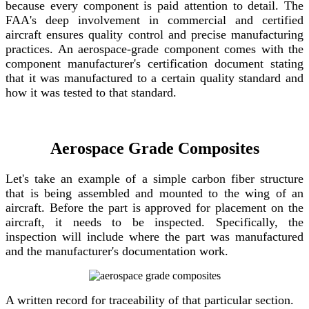
because every component is paid attention to detail. The
FAA's deep involvement in commercial and certified
aircraft ensures quality control and precise manufacturing
practices. An aerospace-grade component comes with the
component manufacturer's certification document stating
that it was manufactured to a certain quality standard and
how it was tested to that standard.
Aerospace Grade Composites
Let's take an example of a simple carbon fiber structure
that is being assembled and mounted to the wing of an
aircraft. Before the part is approved for placement on the
aircraft, it needs to be inspected. Specifically, the
inspection will include where the part was manufactured
and the manufacturer's documentation work.
A written record for traceability of that particular section.