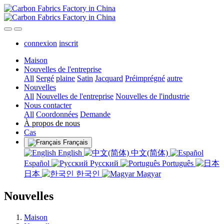
connexion
inscrit
Maison
Nouvelles de l'entreprise
All
Sergé
plaine
Satin
Jacquard
Préimprégné
autre
Nouvelles
All
Nouvelles de l'entreprise
Nouvelles de l'industrie
Nous contacter
All
Coordonnées
Demande
À propos de nous
Cas
Français
English
中文(简体)
Español
Русский
Português
日本
한국인
Magyar
Nouvelles
Maison