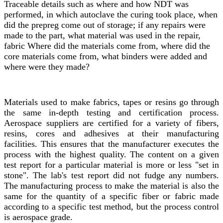
Traceable details such as where and how NDT was
performed, in which autoclave the curing took place, when
did the prepreg come out of storage; if any repairs were
made to the part, what material was used in the repair,
fabric Where did the materials come from, where did the
core materials come from, what binders were added and
where were they made?
Materials used to make fabrics, tapes or resins go through
the same in-depth testing and certification process.
Aerospace suppliers are certified for a variety of fibers,
resins, cores and adhesives at their manufacturing
facilities. This ensures that the manufacturer executes the
process with the highest quality. The content on a given
test report for a particular material is more or less "set in
stone". The lab's test report did not fudge any numbers.
The manufacturing process to make the material is also the
same for the quantity of a specific fiber or fabric made
according to a specific test method, but the process control
is aerospace grade.