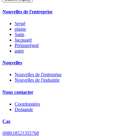
Nouvelles de l'entreprise
Sergé
plaine
Satin
Jacquard
Préimprégné
autre
Nouvelles
Nouvelles de l'entreprise
Nouvelles de l'industrie
Nous contacter
Coordonnées
Demande
Cas
008618521355768