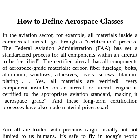
How to Define Aerospace Classes
In the aviation sector, for example, all materials inside a
commercial aircraft go through a "certification" process.
The Federal Aviation Administration (FAA) has set a
standardized process for all components within an aircraft
to be "certified". The certified aircraft has all components
of aerospace-grade materials: carbon fiber fuselage, bolts,
aluminum, windows, adhesives, rivets, screws, titanium
plating… . Yes, all materials are verified! Every
component installed on an aircraft or aircraft engine is
certified to the appropriate aviation standard, making it
"aerospace grade". And these long-term certification
processes have also made material prices soar!
Aircraft are loaded with precious cargo, usually but not
limited to us humans. It's safe to fly in today's world