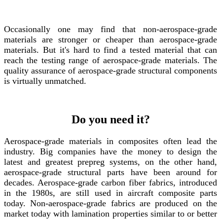
Occasionally one may find that non-aerospace-grade
materials are stronger or cheaper than aerospace-grade
materials. But it's hard to find a tested material that can
reach the testing range of aerospace-grade materials. The
quality assurance of aerospace-grade structural components
is virtually unmatched.
Do you need it?
Aerospace-grade materials in composites often lead the
industry. Big companies have the money to design the
latest and greatest prepreg systems, on the other hand,
aerospace-grade structural parts have been around for
decades. Aerospace-grade carbon fiber fabrics, introduced
in the 1980s, are still used in aircraft composite parts
today. Non-aerospace-grade fabrics are produced on the
market today with lamination properties similar to or better