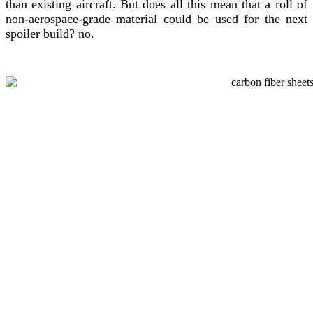
than existing aircraft. But does all this mean that a roll of
non-aerospace-grade material could be used for the next
spoiler build? no.