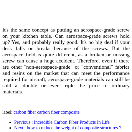
It's the same concept as putting an aerospace-grade screw
on your kitchen table. Can aerospace-grade screws hold
up? Yes, and probably really good. It's no big deal if your
desk falls or breaks because of the screws. But the
aerospace field is quite different, as a broken or missing
screw can cause a huge accident. Therefore, even if there
are other "non-aerospace-grade" or "conventional" fabrics
and resins on the market that can meet the performance
required for aircraft, aerospace-grade materials can still be
sold at double or even triple the price of ordinary
materials.
label:
carbon fiber
carbon fiber composite
Previous
: Incredible Carbon Fiber Products In Life
Next
: how to reduce the weight of composite structures？