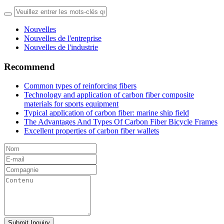
Nouvelles
Nouvelles de l'entreprise
Nouvelles de l'industrie
Recommend
Common types of reinforcing fibers
Technology and application of carbon fiber composite
materials for sports equipment
Typical application of carbon fiber: marine ship field
The Advantages And Types Of Carbon Fiber Bicycle Frames
Excellent properties of carbon fiber wallets
Submit Inquiry