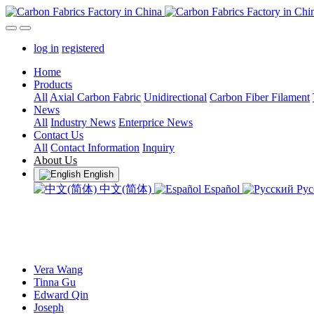
log in
registered
Home
Products
All
Axial Carbon Fabric
Unidirectional
Carbon Fiber Filament
News
All
Industry News
Enterprice News
Contact Us
All
Contact Information
Inquiry
About Us
English
中文(简体)
Español
Рус
Vera Wang
Tinna Gu
Edward Qin
Joseph