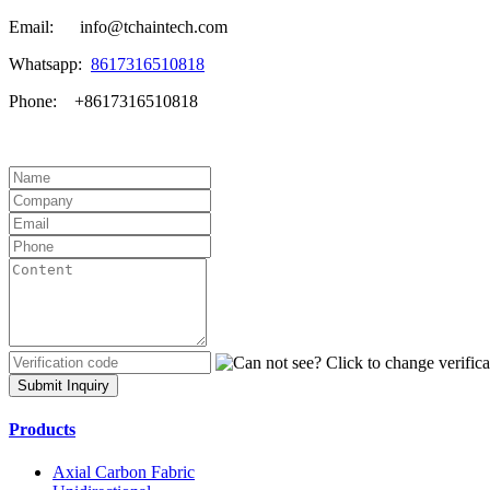
Email: info@tchaintech.com
Whatsapp:
8617316510818
Phone: +8617316510818
Submit Inquiry
Products
Axial Carbon Fabric