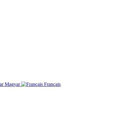
Magyar
Français