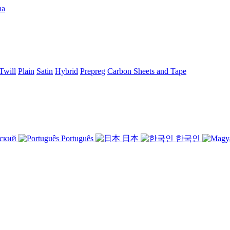
Twill
Plain
Satin
Hybrid
Prepreg
Carbon Sheets and Tape
ский
Português
日本
한국인