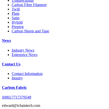
Unidirectional
Carbon Fiber Filament
Twill
Plain
Satin
Hybrid
Prepreg
Carbon Sheets and Tape
News
Industry News
Enterprice News
Contact Us
Contact Information
Inquiry
Carbon Fabric
008617717379548
edward@tchaintech.com